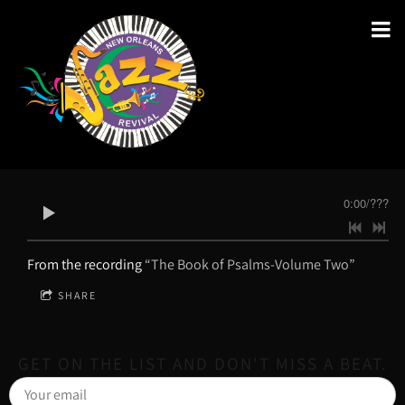
0:00
/
???
From the recording
“The Book of Psalms-Volume Two”
SHARE
GET ON THE LIST AND DON'T MISS A BEAT.