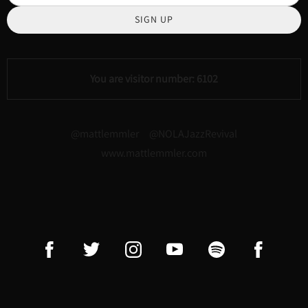
SIGN UP
You are visitor number: 6102
@mattlemmler @NOLAJazzRevival
www.mattlemmler.com