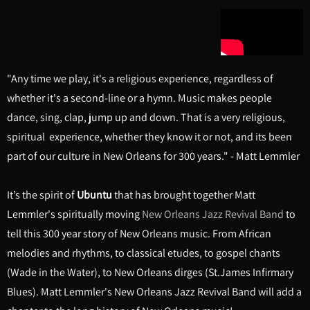
"Any time we play, it's a religious experience, regardless of
whether it's a second-line or a hymn. Music makes people
dance, sing, clap, jump up and down. That is a very religious,
spiritual experience, whether they know it or not, and its been
part of our culture in New Orleans for 300 years." - Matt Lemmler
It’s the spirit of
Ubuntu
that has brought together Matt
Lemmler's spiritually moving
New Orleans Jazz Revival Band
to
tell this 300 year story of New Orleans music. From African
melodies and rhythms, to classical etudes, to gospel chants
(Wade in the Water), to New Orleans dirges (St.James Infirmary
Blues). Matt Lemmler's New Orleans Jazz Revival Band will add a