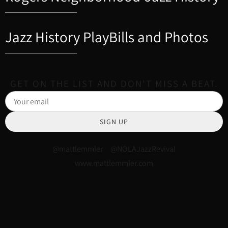
Jazz History PlayBills and Photos
GET ON THE LIST AND DON'T MISS A BEAT.
SIGN UP
@mattlemmler @NOLAJazzRevival
www.mattlemmler.com