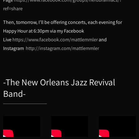
ref=share
Then, tomorrow, I’ll be offering concerts, each evening for
Happy Hour at 6:30pm via my Facebook
Live
https://www.facebook.com/mattlemmler
and
Instagram
http://instagram.com/mattlemmler
-The New Orleans Jazz Revival
Band-