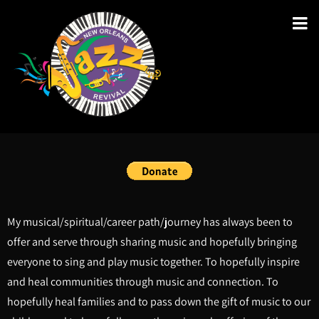
My musical/spiritual/career path/journey has always been to
offer and serve through sharing music and hopefully bringing
everyone to sing and play music together. To hopefully inspire
and heal communities through music and connection. To
hopefully heal families and to pass down the gift of music to our