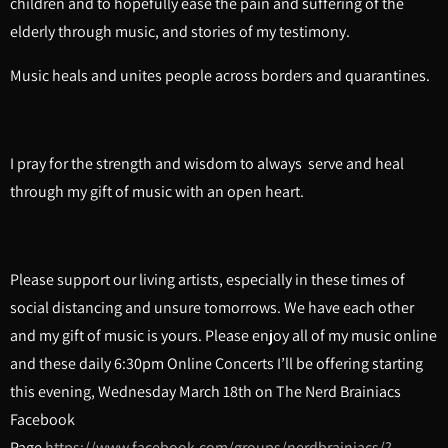
children and to hopefully ease the pain and suffering of the
elderly through music, and stories of my testimony.
Music heals and unites people across borders and quarantines.
I pray for the strength and wisdom to always serve and heal
through my gift of music with an open heart.
Please support our living artists, especially in these times of
social distancing and unsure tomorrows. We have each other
and my gift of music is yours. Please enjoy all of my music online
and these daily 6:30pm Online Concerts I’ll be offering starting
this evening, Wednesday March 18th on The Nerd Brainiacs
Facebook
Page
https://www.facebook.com/groups/nerdbrainiacs/?