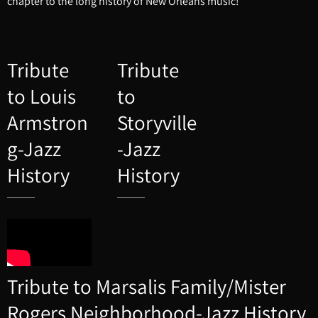
chapter to the long history of New Orleans music!
Tribute
Tribute
to Louis
to
Armstron
Storyville
g-Jazz
-Jazz
History
History
Tribute to Marsalis Family/Mister
Rogers Neighborhood-Jazz History