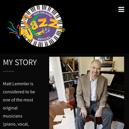
MY STORY
Matt Lemmler is
considered to be
one of the most
original
musicians
(piano, vocal,