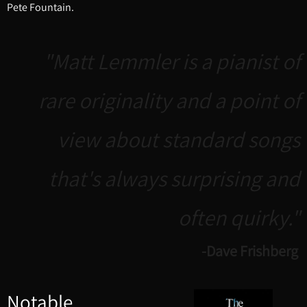
Pete Fountain.
"Matt Lemmler is a pianist of
rare originality and a point of
view about standard songs
that's always surprising and
often quirky."
-Dave Frishberg
Notable