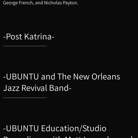
George French, and Nicholas Payton.
-Post Katrina-
-UBUNTU and The New Orleans
Jazz Revival Band-
-UBUNTU Education/Studio