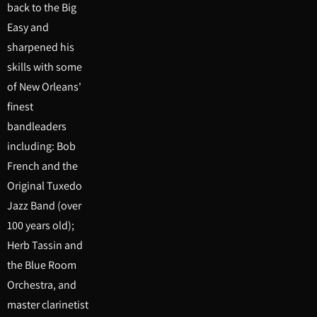
back to the Big
Easy and
sharpened his
skills with some
of New Orleans'
finest
bandleaders
including: Bob
French and the
Original Tuxedo
Jazz Band (over
100 years old);
Herb Tassin and
the Blue Room
Orchestra, and
master clarinetist