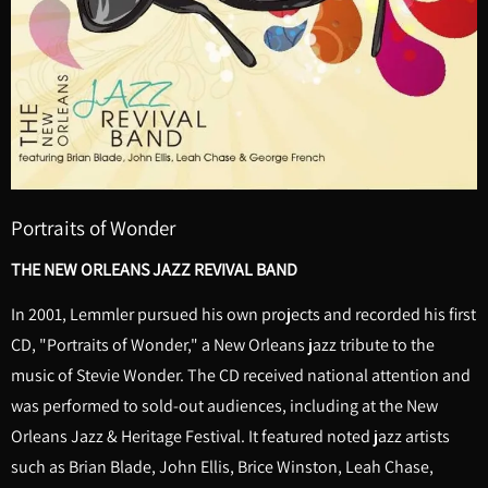
Portraits of Wonder
THE NEW ORLEANS JAZZ REVIVAL BAND
In 2001, Lemmler pursued his own projects and recorded his first
CD, "Portraits of Wonder," a New Orleans jazz tribute to the
music of Stevie Wonder. The CD received national attention and
was performed to sold-out audiences, including at the New
Orleans Jazz & Heritage Festival. It featured noted jazz artists
such as Brian Blade, John Ellis, Brice Winston, Leah Chase,