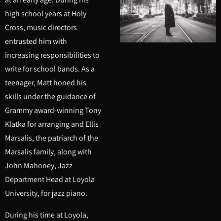
high school years at Holy
Cross, music directors
entrusted him with
increasing responsibilities to
write for school bands. As a
teenager, Matt honed his
skills under the guidance of
Grammy award-winning Tony
Klatka for arranging and Ellis
Marsalis, the patriarch of the
Marsalis family, along with
John Mahoney, Jazz
Department Head at Loyola
University, for jazz piano.
During his time at Loyola,