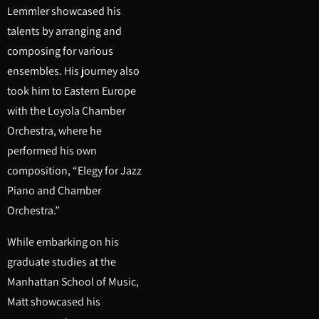
Lemmler showcased his
talents by arranging and
composing for various
ensembles. His journey also
took him to Eastern Europe
with the Loyola Chamber
Orchestra, where he
performed his own
composition, “Elegy for Jazz
Piano and Chamber
Orchestra.”
While embarking on his
graduate studies at the
Manhattan School of Music,
Matt showcased his