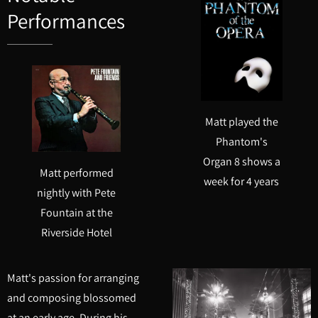
Performances
Matt played the
Phantom's
Organ 8 shows a
Matt performed
week for 4 years
nightly with Pete
Fountain at the
Riverside Hotel
Matt's passion for arranging
and composing blossomed
at an early age. During his