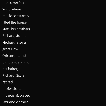
the Lower 9th
Ward where
music constantly
filled the house.
Matt, his brothers
Richard, Jr. and
Michael (also a
great New
Orleans pianist-
bandleader), and
his father,
Richard, Sr., (a
retired
professional
musician); played
jazz and classical