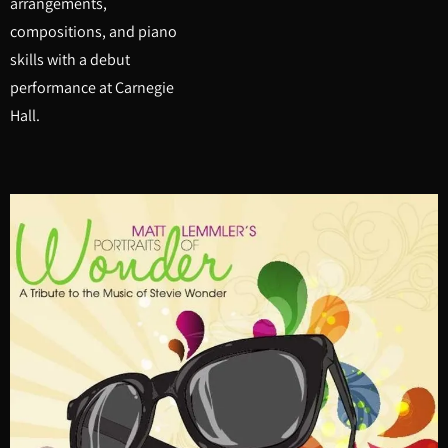
arrangements,
compositions, and piano
skills with a debut
performance at Carnegie
Hall.