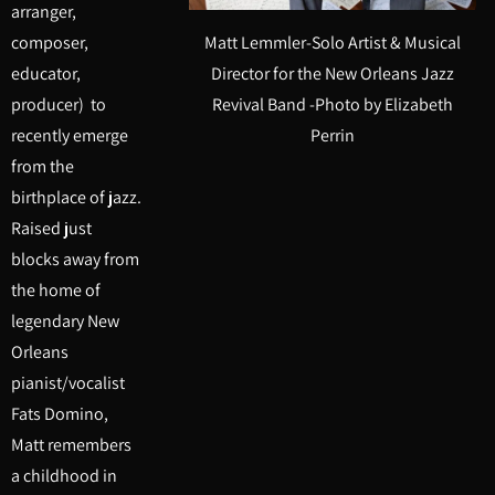
arranger,
Matt Lemmler-Solo Artist & Musical
composer,
Director for the New Orleans Jazz
educator,
Revival Band -Photo by Elizabeth
producer) to
Perrin
recently emerge
from the
birthplace of jazz.
Raised just
blocks away from
the home of
legendary New
Orleans
pianist/vocalist
Fats Domino,
Matt remembers
a childhood in