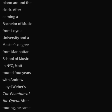
piano around the
clock. After
earning a
Bachelor of Music
from Loyola
University and a
Master's degree
from Manhattan
School of Music
in NYC, Matt
toured four years
with Andrew
Lloyd Weber’s
The Phantom of
the Opera
. After
touring, he came