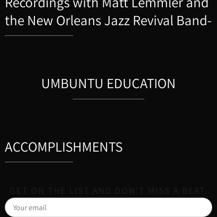
Recordings with Matt Lemmler and
the New Orleans Jazz Revival Band-
UMBUNTU EDUCATION
ACCOMPLISHMENTS
GET ON THE LIST AND DON'T MISS A BEAT.