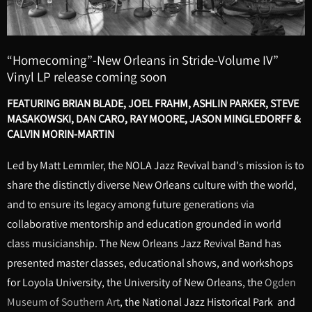
“Homecoming”-New Orleans in Stride-Volume IV”
Vinyl LP release coming soon
FEATURING BRIAN BLADE, JOEL FRAHM, ASHLIN PARKER, STEVE
MASAKOWSKI, DAN CARO, RAY MOORE, JASON MINGLEDORFF &
CALVIN MORIN-MARTIN
Led by Matt Lemmler, the NOLA Jazz Revival band's mission is to
share the distinctly diverse New Orleans culture with the world,
and to ensure its legacy among future generations via
collaborative mentorship and education grounded in world
class musicianship. The New Orleans Jazz Revival Band has
presented master classes, educational shows, and workshops
for Loyola University, the University of New Orleans, the
Ogden
Museum of Southern Art
, the National Jazz Historical Park and