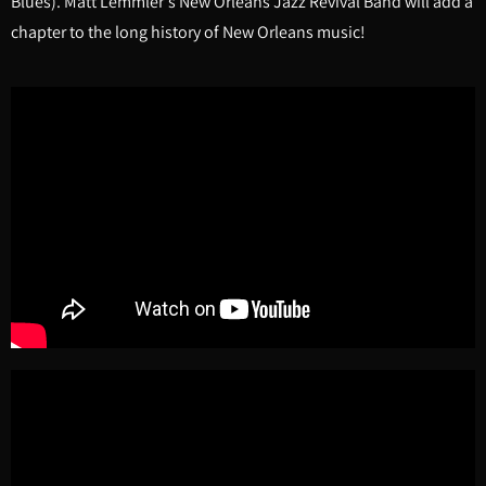
Blues). Matt Lemmler's New Orleans Jazz Revival Band will add a
chapter to the long history of New Orleans music!