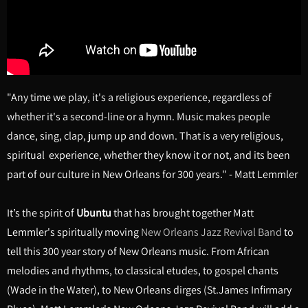
"Any time we play, it's a religious experience, regardless of
whether it's a second-line or a hymn. Music makes people
dance, sing, clap, jump up and down. That is a very religious,
spiritual experience, whether they know it or not, and its been
part of our culture in New Orleans for 300 years." - Matt Lemmler
It’s the spirit of
Ubuntu
that has brought together Matt
Lemmler's spiritually moving
New Orleans Jazz Revival Band
to
tell this 300 year story of New Orleans music. From African
melodies and rhythms, to classical etudes, to gospel chants
(Wade in the Water), to New Orleans dirges (St.James Infirmary