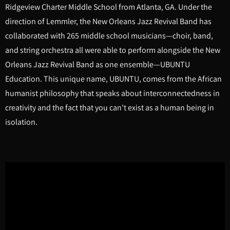
Ridgeview Charter Middle School from Atlanta, GA. Under the
direction of Lemmler, the New Orleans Jazz Revival Band has
collaborated with 265 middle school musicians—choir, band,
and string orchestra all were able to perform alongside the New
Orleans Jazz Revival Band as one ensemble—UBUNTU
Education. This unique name, UBUNTU, comes from the African
humanist philosophy that speaks about interconnectedness in
creativity and the fact that you can't exist as a human being in
isolation.